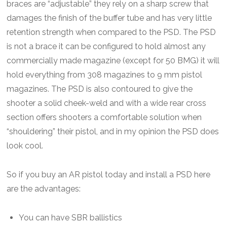
braces are “adjustable” they rely on a sharp screw that
damages the finish of the buffer tube and has very little
retention strength when compared to the PSD. The PSD
is not a brace it can be configured to hold almost any
commercially made magazine (except for 50 BMG) it will
hold everything from 308 magazines to 9 mm pistol
magazines. The PSD is also contoured to give the
shooter a solid cheek-weld and with a wide rear cross
section offers shooters a comfortable solution when
“shouldering” their pistol, and in my opinion the PSD does
look cool.
So if you buy an AR pistol today and install a PSD here
are the advantages:
You can have SBR ballistics