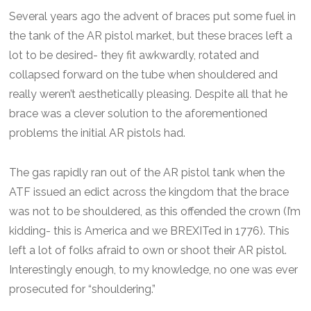
Several years ago the advent of braces put some fuel in
the tank of the AR pistol market, but these braces left a
lot to be desired- they fit awkwardly, rotated and
collapsed forward on the tube when shouldered and
really weren’t aesthetically pleasing. Despite all that he
brace was a clever solution to the aforementioned
problems the initial AR pistols had.
The gas rapidly ran out of the AR pistol tank when the
ATF issued an edict across the kingdom that the brace
was not to be shouldered, as this offended the crown (I’m
kidding- this is America and we BREXITed in 1776). This
left a lot of folks afraid to own or shoot their AR pistol.
Interestingly enough, to my knowledge, no one was ever
prosecuted for “shouldering.”