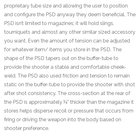
proprietary tube size and allowing the user to position
and configure the PSD anyway they deem beneficial. The
PSD isn’t limited to magazines; it will hold slings,
tourniquets and almost any other similar sized accessory
you want. Even the amount of tension can be adjusted
for whatever item/ items you store in the PSD. The
shape of the PSD tapers out on the buffer-tube to
provide the shooter a stable and comfortable cheek-
weld. The PSD also used friction and tension to remain
static on the buffer-tube to provide the shooter with shot
after shot consistency. The cross-section at the rear of
the PSD is approximately ¼” thicker than the magazine it
stores helps disperse recoil or pressure that occurs from
firing or driving the weapon into the body based on
shooter preference.