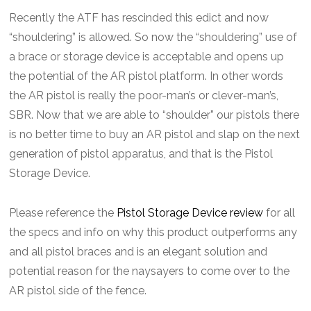
Recently the ATF has rescinded this edict and now
“shouldering” is allowed. So now the “shouldering” use of
a brace or storage device is acceptable and opens up
the potential of the AR pistol platform. In other words
the AR pistol is really the poor-man’s or clever-man’s,
SBR. Now that we are able to “shoulder” our pistols there
is no better time to buy an AR pistol and slap on the next
generation of pistol apparatus, and that is the Pistol
Storage Device.
Please reference the
Pistol Storage Device review
for all
the specs and info on why this product outperforms any
and all pistol braces and is an elegant solution and
potential reason for the naysayers to come over to the
AR pistol side of the fence.