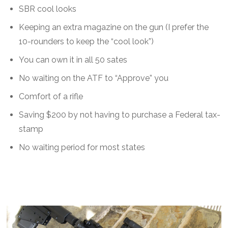
SBR cool looks
Keeping an extra magazine on the gun (I prefer the
10-rounders to keep the “cool look”)
You can own it in all 50 sates
No waiting on the ATF to “Approve” you
Comfort of a rifle
Saving $200 by not having to purchase a Federal tax-
stamp
No waiting period for most states