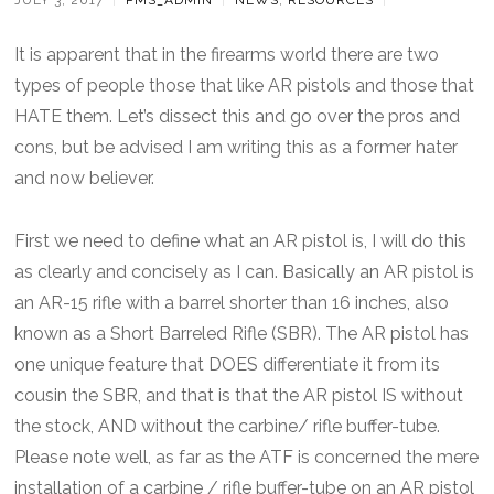
It is apparent that in the firearms world there are two
types of people those that like AR pistols and those that
HATE them. Let’s dissect this and go over the pros and
cons, but be advised I am writing this as a former hater
and now believer.
First we need to define what an AR pistol is, I will do this
as clearly and concisely as I can. Basically an AR pistol is
an AR-15 rifle with a barrel shorter than 16 inches, also
known as a Short Barreled Rifle (SBR). The AR pistol has
one unique feature that DOES differentiate it from its
cousin the SBR, and that is that the AR pistol IS without
the stock, AND without the carbine/ rifle buffer-tube.
Please note well, as far as the ATF is concerned the mere
installation of a carbine / rifle buffer-tube on an AR pistol