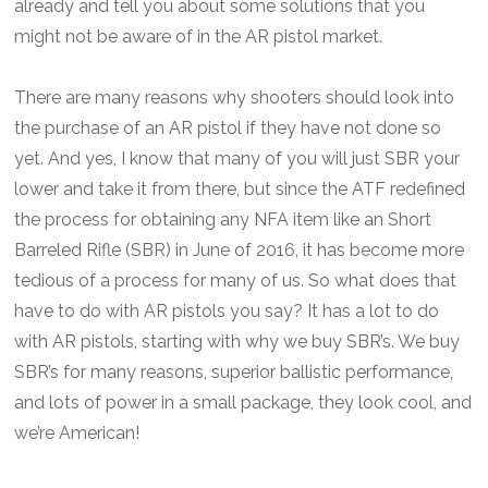
already and tell you about some solutions that you
might not be aware of in the AR pistol market.
There are many reasons why shooters should look into
the purchase of an AR pistol if they have not done so
yet. And yes, I know that many of you will just SBR your
lower and take it from there, but since the ATF redefined
the process for obtaining any NFA item like an Short
Barreled Rifle (SBR) in June of 2016, it has become more
tedious of a process for many of us. So what does that
have to do with AR pistols you say? It has a lot to do
with AR pistols, starting with why we buy SBR’s. We buy
SBR’s for many reasons, superior ballistic performance,
and lots of power in a small package, they look cool, and
we’re American!