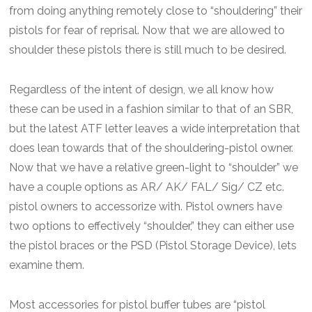
from doing anything remotely close to “shouldering” their
pistols for fear of reprisal. Now that we are allowed to
shoulder these pistols there is still much to be desired.
Regardless of the intent of design, we all know how
these can be used in a fashion similar to that of an SBR,
but the latest ATF letter leaves a wide interpretation that
does lean towards that of the shouldering-pistol owner.
Now that we have a relative green-light to “shoulder” we
have a couple options as AR/ AK/ FAL/ Sig/ CZ etc.
pistol owners to accessorize with. Pistol owners have
two options to effectively “shoulder,” they can either use
the pistol braces or the PSD (Pistol Storage Device), lets
examine them.
Most accessories for pistol buffer tubes are “pistol