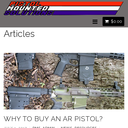
$
0.00
Articles
WHY TO BUY AN AR PISTOL?
JULY 3, 2017
|
PMS_ADMIN
|
NEWS
,
RESOURCES
|