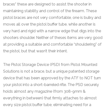
braces” these are designed to assist the shooter in
maintaining stability and control of the firearm. These
pistol braces are not very comfortable, one is bulky and
moves all over the pistol buffer tube, while another is
very hard and rigid with a narrow edge that digs into the
shooters shoulder. Neither of theses items are very good
at providing a suitable and comfortable “shouldering” of
the pistol, but that wasn’t their intent.
The Pistol Storage Device (PSD) from Pistol Mounted
Solutions is not a brace, but a unique patented storage
device that has been approved by the ATF to NOT turn
your pistol into a short-barreled rifle. The PSD securely
holds almost any magazine (from 308-9mm &
everything in between) that firmly attaches to almost
every size pistol buffer tube, eliminating need for a