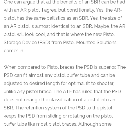
One can argue that all the benefits of an SBR can be had
with an AR pistol. I agree, but conditionally. Yes, the AR-
pistol has the same ballistics as an SBR. Yes, the size of
an AR pistol is almost identical to an SBR. Maybe, the AR
pistol will look cool, and that is where the new Pistol
Storage Device (PSD) from Pistol Mounted Solutions
comes in.
When compared to Pistol braces the PSD is superior. The
PSD can fit almost any pistol buffer tube and can be
adjusted to desired length for optimal fit to shooter,
unlike any pistol brace. The ATF has ruled that the PSD
does not change the classification of a pistol into an
SBR. The retention system of the PSD to the pistol
keeps the PSD from sliding or rotating on the pistol
buffer tube like most pistol braces. Although some