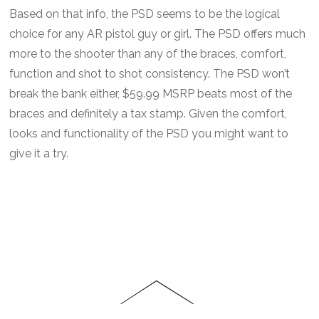
Based on that info, the PSD seems to be the logical
choice for any AR pistol guy or girl. The PSD offers much
more to the shooter than any of the braces, comfort,
function and shot to shot consistency. The PSD won’t
break the bank either, $59.99 MSRP beats most of the
braces and definitely a tax stamp. Given the comfort,
looks and functionality of the PSD you might want to
give it a try.