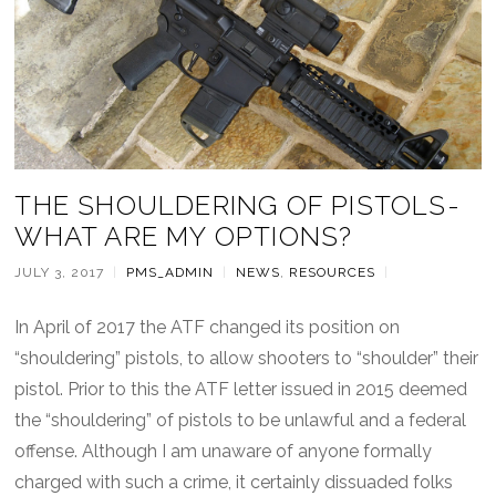
THE SHOULDERING OF PISTOLS-
WHAT ARE MY OPTIONS?
JULY 3, 2017
|
PMS_ADMIN
|
NEWS
,
RESOURCES
|
In April of 2017 the ATF changed its position on
“shouldering” pistols, to allow shooters to “shoulder” their
pistol. Prior to this the ATF letter issued in 2015 deemed
the “shouldering” of pistols to be unlawful and a federal
offense. Although I am unaware of anyone formally
charged with such a crime, it certainly dissuaded folks