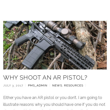
WHY SHOOT AN AR PISTOL?
JULY 3, 2017
|
PMS_ADMIN
|
NEWS
,
RESOURCES
|
Either you have an AR pistol or you don’t. I am going to
illustrate reasons why you should have one if you do not