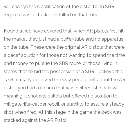
will change the classification of the pistol to an SBR,
regardless is a stock is installed on that tube.
Now that we have covered that, when AR pistols first hit
the market they just had a buffer-tube and no apparatus
on the tube. These were the original AR pistols that were
a decaf solution for those not wanting to spend the time
and money to pursue the SBR route, or those living in
states that forbid the possession of a SBR. I believe this
is what really polarized the way people felt about the AR
pistol, you had a firearm that was neither fish nor fowl,
meaning; it shot rifle bullets but offered no solution to
mitigate rifle-caliber recoil, or stability to assure a steady
shot when fired. At this stage in the game the deck was
stacked against the AR Pistol.